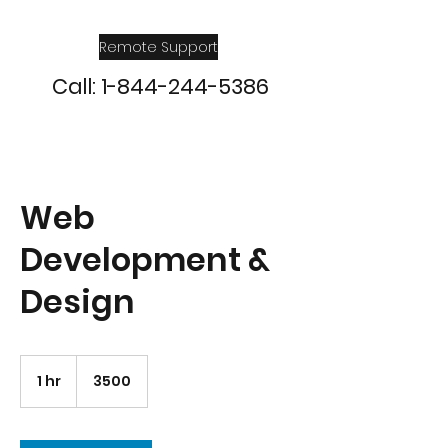
Remote Support
Call:
1-844-244-5386
Web
Development &
Design
3500
1 hr
1
3500
h