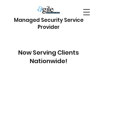
Managed Security Service
Provider
Now Serving Clients
Nationwide!