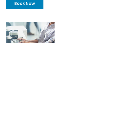
Book Now
Contact Details
4015251400
sweber@agilesmb.com