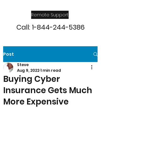
Remote Support
Call:
1-844-244-5386
Post
Steve
Aug 9, 2022
1 min read
Buying Cyber
Insurance Gets Much
More Expensive