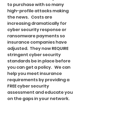
to purchase with so many 
high-profile attacks making 
the news.   Costs are 
increasing dramatically for 
cyber security response or 
ransomware payments so 
insurance companies have 
adjusted.  They now REQUIRE 
stringent cyber security 
standards be in place before 
you can get a policy.   We can 
help you meet insurance 
requirements by providing a 
FREE cyber security 
assessment and educate you 
on the gaps in your network.