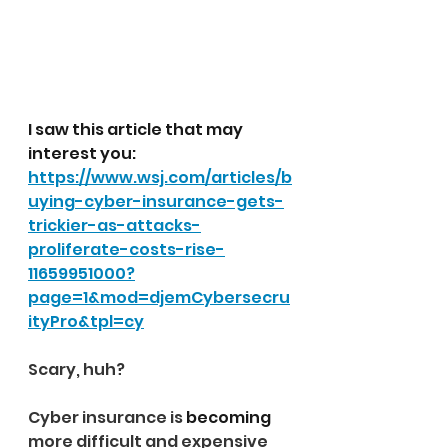
I saw this article that may 
interest you:   
https://www.wsj.com/articles/b
uying-cyber-insurance-gets-
trickier-as-attacks-
proliferate-costs-rise-
11659951000?
page=1&mod=djemCybersecru
ityPro&tpl=cy
Scary, huh?
Cyber insurance is 
becoming
more difficult and expensive 