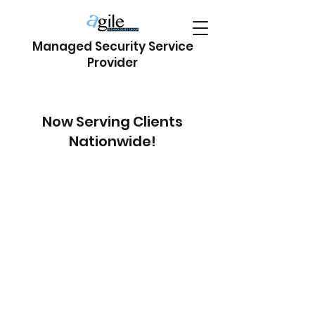
Managed Security Service
Provider
Now Serving Clients
Nationwide!